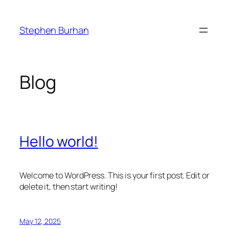
Skip
to
Stephen Burhan
content
Blog
Hello world!
Welcome to WordPress. This is your first post. Edit or
delete it, then start writing!
May 12, 2025