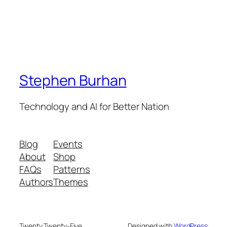
Stephen Burhan
Technology and AI for Better Nation
Blog
Events
About
Shop
FAQs
Patterns
Authors
Themes
Twenty Twenty-Five
Designed with
WordPress